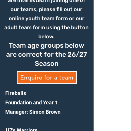
are interested in joining one of
our teams, please fill out our
online youth team form or our
adult team form using the button
below.
Team age groups below
are correct for the 26/27
Season
Enquire for a team
Fireballs
Foundation and Year 1
Manager: Simon Brown
U7's Warriors