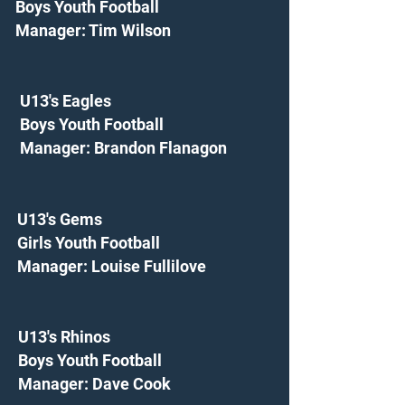
Boys Youth Football
Manager: Tim Wilson
U13's Eagles
Boys Youth Football
Manager: Brandon Flanagon
U13's Gems
Girls Youth Football
Manager: Louise Fullilove
U13's Rhinos
Boys Youth Football
Manager: Dave Cook