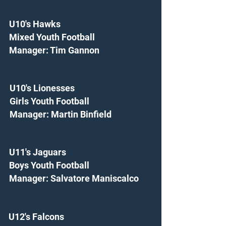
U10's Hawks
Mixed Youth Football
Manager: Tim Gannon
U10's Lionesses
Girls Youth Football
Manager: Martin Binfield
U11's Jaguars
Boys Youth Football
Manager: Salvatore Maniscalco
U12's Falcons