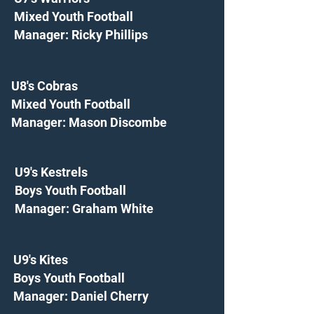
Mixed Youth Football
Manager: Ricky Phillips
U8's Cobras
Mixed Youth Football
Manager: Mason Discombe
U9's Kestrels
Boys Youth Football
Manager: Graham White
U9's Kites
Boys Youth Football
Manager: Daniel Cherry