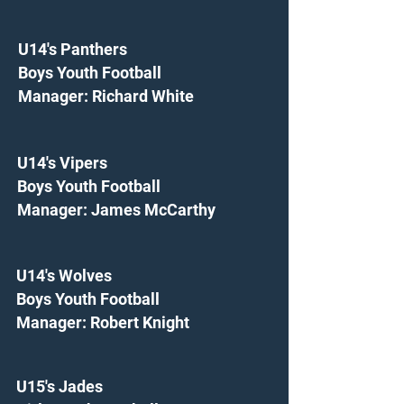
U14's Panthers
Boys Youth Football
Manager: Richard White
U14's Vipers
Boys Youth Football
Manager: James McCarthy
U14's Wolves
Boys Youth Football
Manager: Robert Knight
U15's Jades