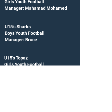
Girls Youth Football
Manager: Mahamad Mohamed
U15's Sharks
Boys Youth Football
Manager: Bruce
U15's Topaz
Girls Youth Football
Manager: Dave Cook
U16's Ambers
Girls Youth Football
Manager: Kieran Reynolds