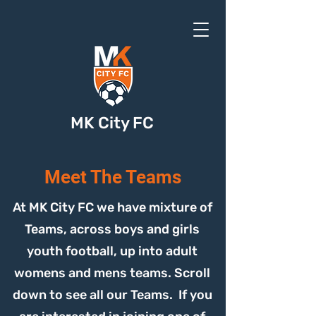
MK City FC
Meet The Teams
At MK City FC we have mixture of
Teams, across boys and girls
youth football, up into adult
womens and mens teams. Scroll
down to see all our Teams. If you