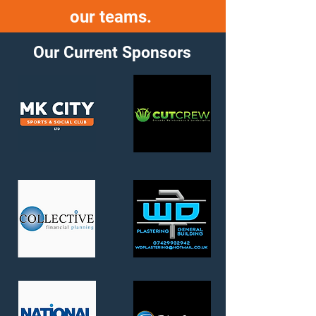
our teams.
Our Current Sponsors