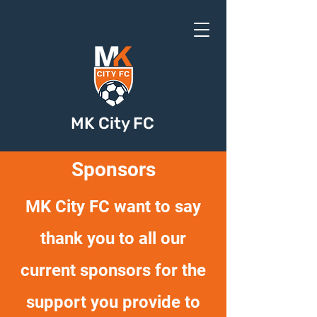
MK City FC
Sponsors
MK City FC want to say
thank you to all our
current sponsors for the
support you provide to